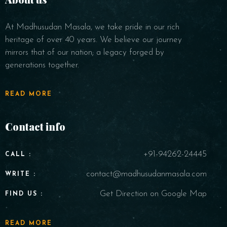
At Madhusudan Masala, we take pride in our rich
heritage of over 40 years. We believe our journey
mirrors that of our nation; a legacy forged by
generations together.
READ MORE
Contact info
+91-94262-24445
CALL :
contact@madhusudanmasala.com
WRITE :
Get Direction on Google Map
FIND US :
READ MORE