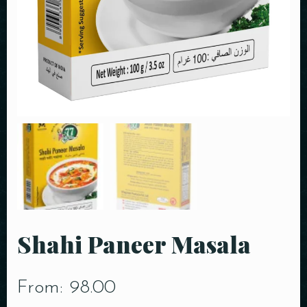
Shahi Paneer Masala
From:
98.00