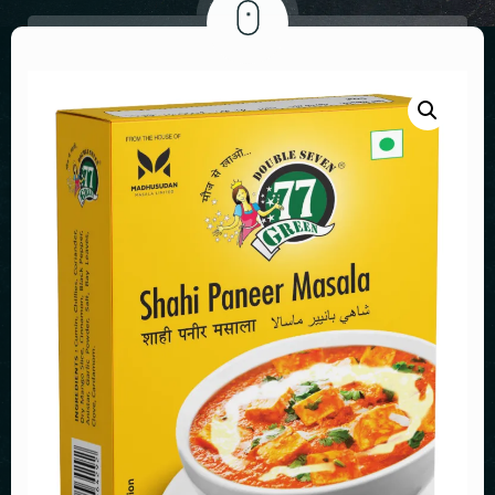
GENERAL MEETINGS
MY ACCOUNT
INVESTOR GRIEVANCE REDRESSAL
NEWS PAPER ADVERTISEMENT
VALUATION REPORT
EARNINGS CALL
FINANCIALS OF SUBSIDIARY