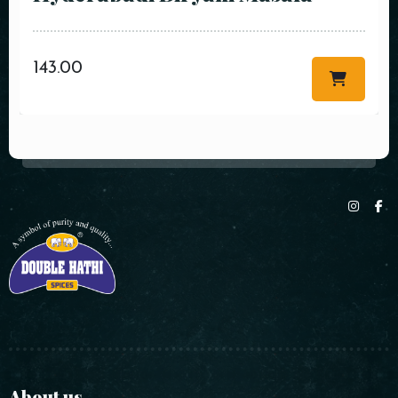
143.00
About us