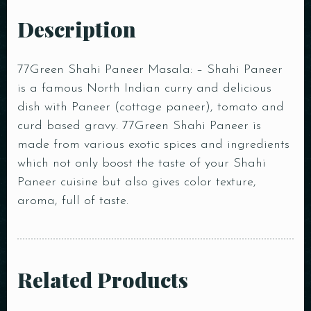
Description
77Green Shahi Paneer Masala: – Shahi Paneer
is a famous North Indian curry and delicious
dish with Paneer (cottage paneer), tomato and
curd based gravy. 77Green Shahi Paneer is
made from various exotic spices and ingredients
which not only boost the taste of your Shahi
Paneer cuisine but also gives color texture,
aroma, full of taste.
Related Products