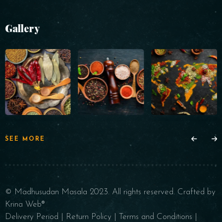
Gallery
SEE MORE
© Madhusudan Masala 2023. All rights reserved.
Crafted by
Krina Web®
Delivery Period
|
Return Policy
|
Terms and Conditions
|