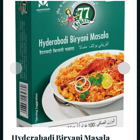
Hyderabadi Biryani Masala