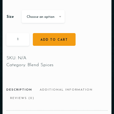
Size
Choose an option
ADD TO CART
SKU:
N/A
Category:
Blend Spices
DESCRIPTION
ADDITIONAL INFORMATION
REVIEWS (0)