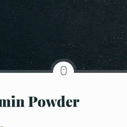
umin Powder