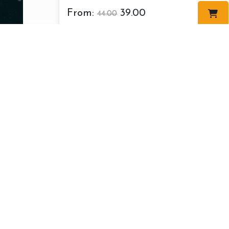
From:
39.00
44.00
About us
Cont