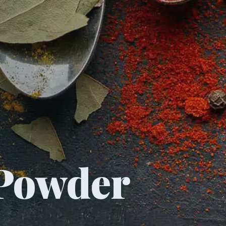
Powder