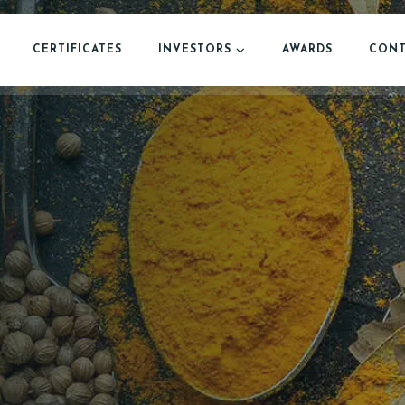
CERTIFICATES
INVESTORS
AWARDS
CONT