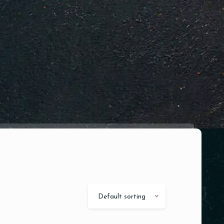
Default sorting