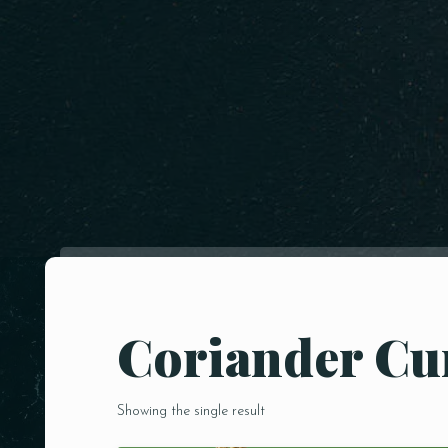
Coriander C
Showing the single result