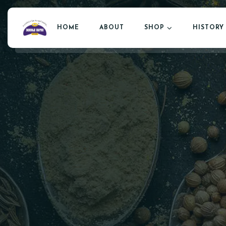
HOME
ABOUT
SHOP
HISTORY