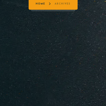
HOME
ARCHIVES