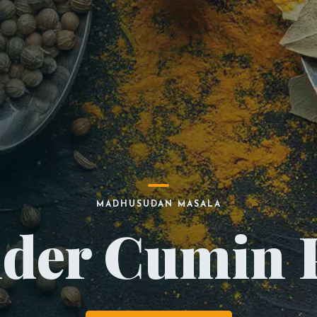
MADHUSUDAN MASALA
nder Cumin 