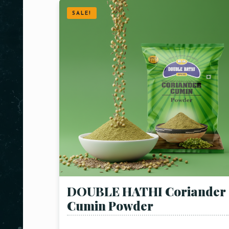
SALE!
DOUBLE HATHI Coriander
Cumin Powder