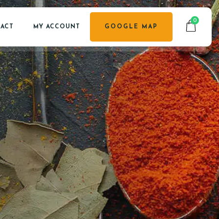
0
ACT
MY ACCOUNT
GOOGLE MAP