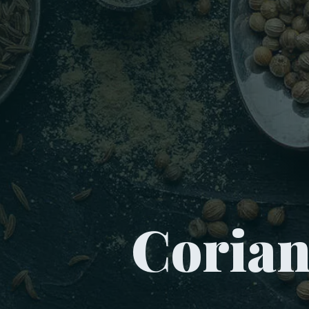
Coria