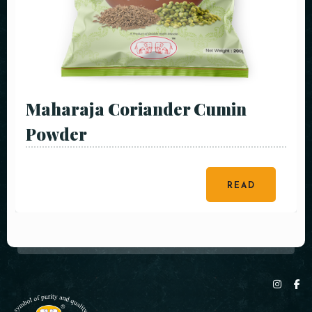
Maharaja Coriander Cumin
Powder
READ
MORE