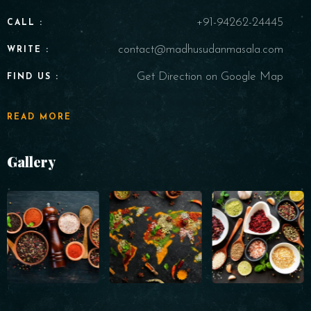
+91-94262-24445
CALL :
contact@madhusudanmasala.com
WRITE :
Get Direction on Google Map
FIND US :
READ MORE
Gallery