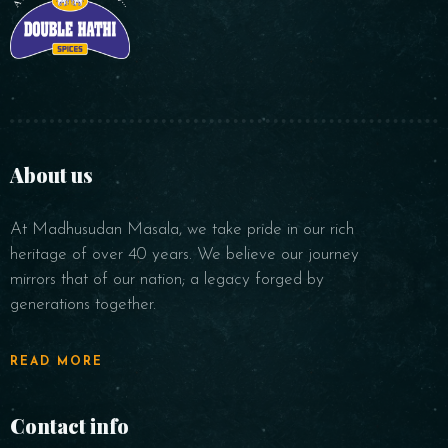
About us
At Madhusudan Masala, we take pride in our rich
heritage of over 40 years. We believe our journey
mirrors that of our nation; a legacy forged by
generations together.
READ MORE
Contact info