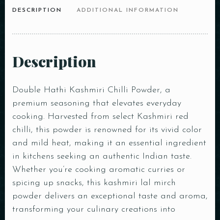
DESCRIPTION
ADDITIONAL INFORMATION
Description
Double Hathi Kashmiri Chilli Powder, a
premium seasoning that elevates everyday
cooking. Harvested from select Kashmiri red
chilli, this powder is renowned for its vivid color
and mild heat, making it an essential ingredient
in kitchens seeking an authentic Indian taste.
Whether you’re cooking aromatic curries or
spicing up snacks, this kashmiri lal mirch
powder delivers an exceptional taste and aroma,
transforming your culinary creations into