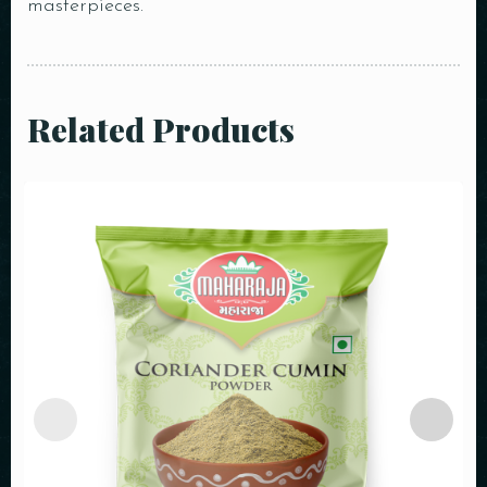
masterpieces.
Related Products