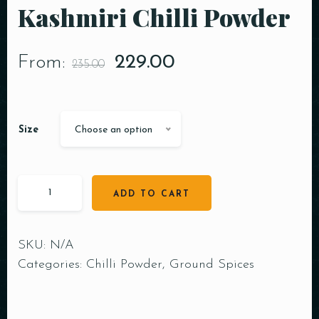
Kashmiri Chilli Powder
From:
229.00
235.00
Size
Choose an option
ADD TO CART
SKU:
N/A
Categories:
Chilli Powder
,
Ground Spices